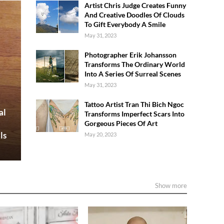
Artist Chris Judge Creates Funny
And Creative Doodles Of Clouds
To Gift Everybody A Smile
May 31, 2023
Photographer Erik Johansson
Transforms The Ordinary World
Into A Series Of Surreal Scenes
May 31, 2023
Tattoo Artist Tran Thi Bich Ngoc
al
Transforms Imperfect Scars Into
Gorgeous Pieces Of Art
ls
May 20, 2023
Show more