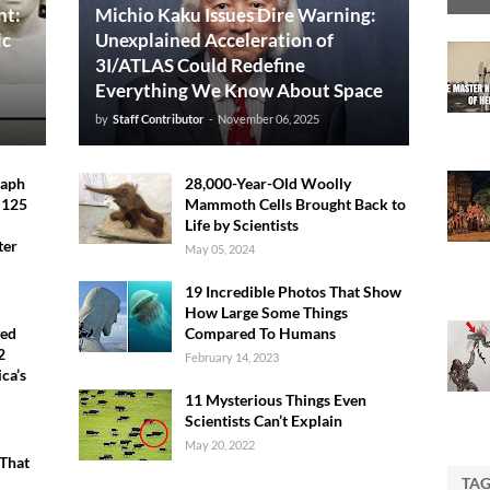
nt:
Michio Kaku Issues Dire Warning:
ic
Unexplained Acceleration of
3I/ATLAS Could Redefine
Everything We Know About Space
by
Staff Contributor
-
November 06, 2025
raph
28,000-Year-Old Woolly
 125
Mammoth Cells Brought Back to
Life by Scientists
ter
May 05, 2024
19 Incredible Photos That Show
How Large Some Things
ved
Compared To Humans
2
February 14, 2023
ca’s
11 Mysterious Things Even
Scientists Can’t Explain
May 20, 2022
That
TA