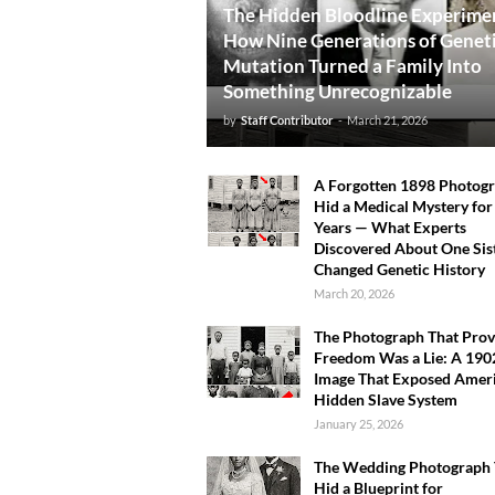
The Hidden Bloodline Experime
How Nine Generations of Genet
Mutation Turned a Family Into
Something Unrecognizable
by
Staff Contributor
-
March 21, 2026
A Forgotten 1898 Photog
Hid a Medical Mystery for
Years — What Experts
Discovered About One Sis
Changed Genetic History
March 20, 2026
The Photograph That Pro
Freedom Was a Lie: A 190
Image That Exposed Ameri
Hidden Slave System
January 25, 2026
The Wedding Photograph 
Hid a Blueprint for