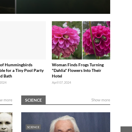
 of Hummingbirds
Woman Finds Frogs Turning
le for a Tiny Pool Party
"Dahlia" Flowers Into Their
rd Bath
Hotel
 2024
April 07, 2024
w more
SCIENCE
Show more
SCIENCE