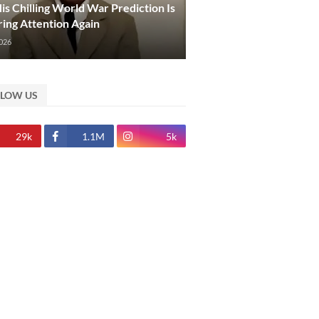
s Chilling World War Prediction Is
ing Attention Again
2026
LLOW US
29k
1.1M
5k