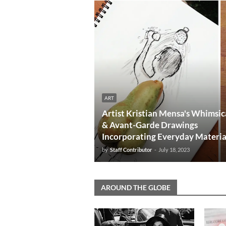
ART
Artist Kristian Mensa's Whimsic
& Avant-Garde Drawings
Incorporating Everyday Materia
by
Staff Contributor
-
July 18, 2023
AROUND THE GLOBE