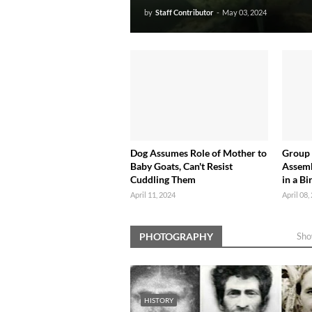
by
Staff Contributor
-
May 03, 2024
Dog Assumes Role of Mother to
Group
Baby Goats, Can't Resist
Assemb
Cuddling Them
in a Bi
April 11, 2024
April 08,
PHOTOGRAPHY
Sho
HISTORY