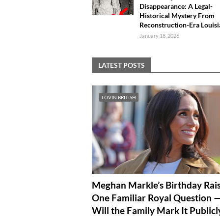
Disappearance: A Legal-
Historical Mystery From
Reconstruction-Era Louis
January 18, 2026
LATEST POSTS
LOVIN BRITISH
Meghan Markle’s Birthday Rai
One Familiar Royal Question 
Will the Family Mark It Publicl