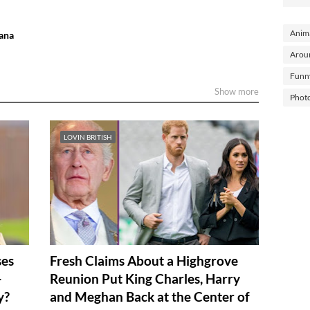
Anima
iana
Arou
Funn
Show more
Phot
LOVIN BRITISH
ses
Fresh Claims About a Highgrove
—
Reunion Put King Charles, Harry
y?
and Meghan Back at the Center of