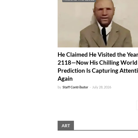
He Claimed He Visited the Yea
2118—Now His Chilling Worl
Prediction Is Capturing Attent
Again
by
Staff Contributor
-
July 28, 2026
ART