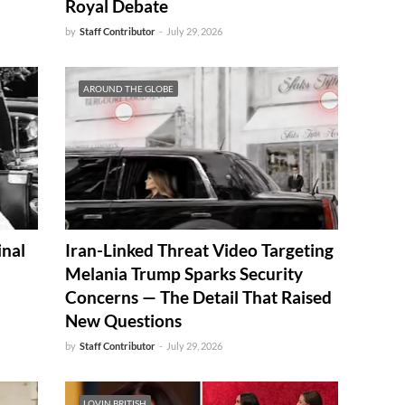
Royal Debate
by
Staff Contributor
-
July 29, 2026
AROUND THE GLOBE
inal
Iran-Linked Threat Video Targeting
Melania Trump Sparks Security
Concerns — The Detail That Raised
New Questions
by
Staff Contributor
-
July 29, 2026
LOVIN BRITISH