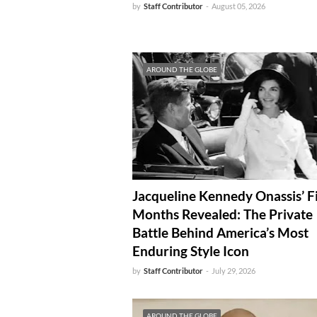
by
Staff Contributor
-
August 05, 2026
AROUND THE GLOBE
Jacqueline Kennedy Onassis’ F
Months Revealed: The Private
Battle Behind America’s Most
Enduring Style Icon
by
Staff Contributor
-
July 29, 2026
AROUND THE GLOBE