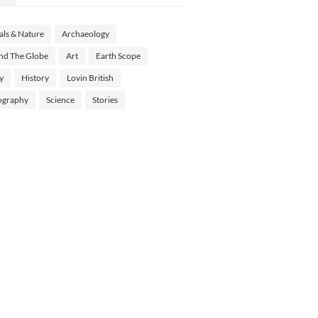
ls & Nature
Archaeology
nd The Globe
Art
Earth Scope
y
History
Lovin British
ography
Science
Stories