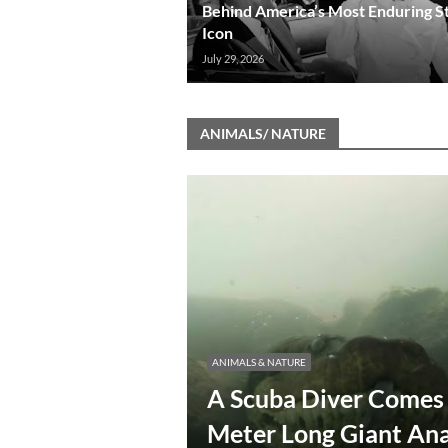
Behind America’s Most Enduring S
Icon
July 29, 2026
ANIMALS/ NATURE
ANIMALS & NATURE
A Scuba Diver Comes 
Meter Long Giant An