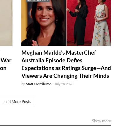
r
Meghan Markle’s MasterChef
d War
Australia Episode Defies
ion
Expectations as Ratings Surge—And
Viewers Are Changing Their Minds
by
Staff Contributor
-
July 28, 2026
Load More Posts
Show more