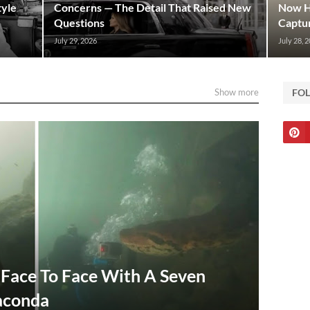
tyle
Concerns — The Detail That Raised New
Now Hi
Questions
Captur
July 29, 2026
July 28, 
Show more
FO
Face To Face With A Seven
aconda