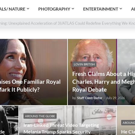
LS/ NATURE
PHOTOGRAPHY
ENTERTAINMENT
A
oth Cells Brought Back to Life by Scientists
e Warning: Unexplained Acceleration of 3I/ATLAS Could Redefine Everything
LOVIN BRITISH
Fresh Claims About a Hi
ises One Familiar Royal
Charles, Harry and Megh
ark It Publicly?
Royal Debate
by
Staff Contributor
-
July 29, 2026
AROUND THE GLOBE
AROUND
Iran-Linked Threat Video Targeting
tle
Melania Trump Sparks Security
He Cla