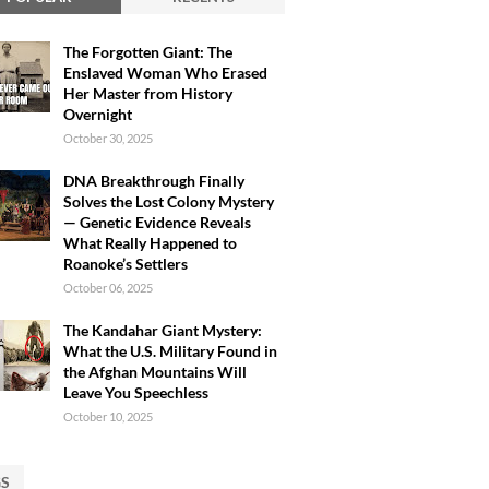
The Forgotten Giant: The
Enslaved Woman Who Erased
Her Master from History
Overnight
October 30, 2025
DNA Breakthrough Finally
Solves the Lost Colony Mystery
— Genetic Evidence Reveals
What Really Happened to
Roanoke’s Settlers
October 06, 2025
The Kandahar Giant Mystery:
What the U.S. Military Found in
the Afghan Mountains Will
Leave You Speechless
October 10, 2025
GS