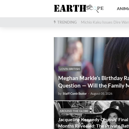
ANIMA
TRENDING
28,000-Year-Old Woolly Mamm
Michio Kaku Issues Dir
LOVIN BRITISH
Meghan Markle’s Birthday Ra
Question — Will the Family M
by
Staff Contributor
-
August 05, 2026
AROUND THE GLOBE
Jacqueline Kennedy Onassis’ Final
Months Revealed: The Private Bat